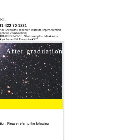
EL.
81-422-70-1831
ai-Seitaijutsu research institute representation
lephone combination）
81-0013 3-22-10, Shimo-renjaku, Mitaka-shi,
kyo,Japan Bill Enomoto #302
After graduation
ion. Please refer to the following