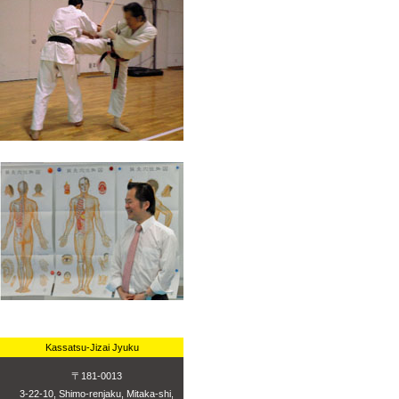
Kassatsu-Jizai Jyuku
〒181-0013
3-22-10, Shimo-renjaku, Mitaka-shi,