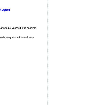
o open
manage by yourself, it is possible
ojo is easy and a future dream