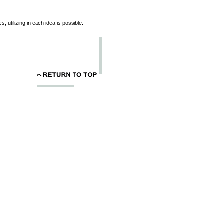
 utilizing in each idea is possible.