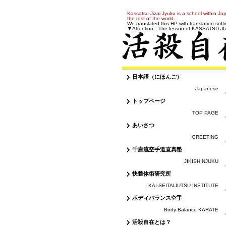
Kassatsu-Jizai Jyuku is a school within Jap
the rest of the world.
We translated this HP with translation softwar
▼Attention：The lesson of KASSATSU-JIZAI
日本語（にほんご）
Japanese
トップページ
TOP PAGE
あいさつ
GREETING
千唐流空手道直真塾
JIKISHINJUKU
快整体術研究所
KAI-SEITAIJUTSU INSTITUTE
ボディバランス空手
Body Balance KARATE
活殺自在とは？