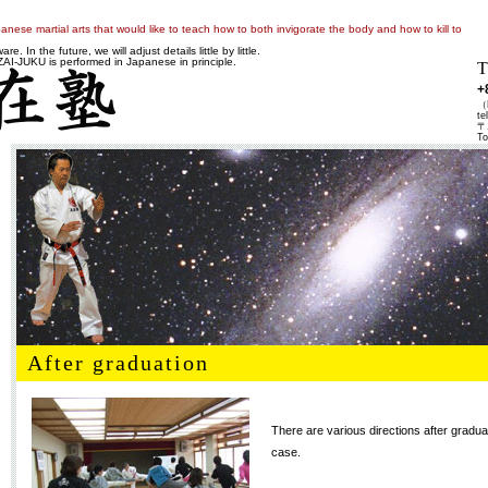
anese martial arts that would like to teach how to both invigorate the body and how to kill to
e. In the future, we will adjust details little by little.
-JUKU is performed in Japanese in principle.
T
+
（K
te
〒1
To
After graduation
There are various directions after graduat
case.