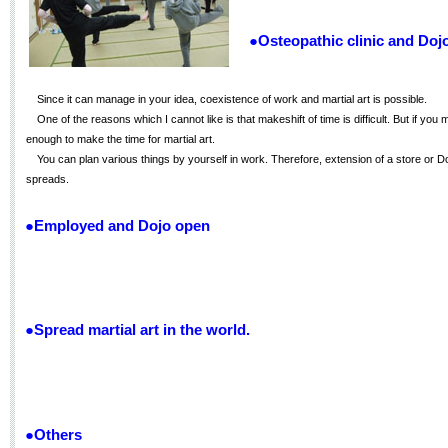
●Osteopathic clinic and Doj
Since it can manage in your idea, coexistence of work and martial art is possible.
One of the reasons which I cannot like is that makeshift of time is difficult. But if you 
enough to make the time for martial art.
You can plan various things by yourself in work. Therefore, extension of a store or D
spreads.
●Employed and Dojo open
●Spread martial art in the world.
●Others