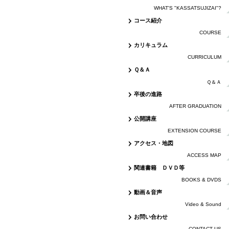
WHAT'S "KASSATSUJIZAI"?
コース紹介
COURSE
カリキュラム
CURRICULUM
Ｑ＆Ａ
Ｑ＆Ａ
卒後の進路
AFTER GRADUATION
公開講座
EXTENSION COURSE
アクセス・地図
ACCESS MAP
関連書籍 ＤＶＤ等
BOOKS & DVDS
動画＆音声
Video & Sound
お問い合わせ
CONTACT US