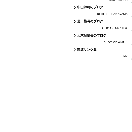
中山師範のブログ
BLOG OF NAKAYAMA
道田塾長のブログ
BLOG OF MICHIDA
天木副塾長のブログ
BLOG OF AMAKI
関連リンク集
LINK