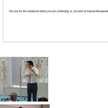
You use for the martial art which you are continuing, or ,do work of manual therapeutics,